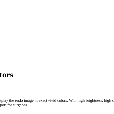
tors
y the endo image in exact vivid colors. With high brightness, high c
port for surgeons.