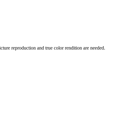
ture reproduction and true color rendition are needed.