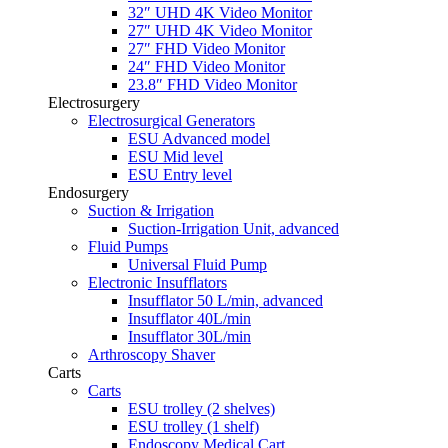
32″ UHD 4K Video Monitor
27″ UHD 4K Video Monitor
27″ FHD Video Monitor
24″ FHD Video Monitor
23.8″ FHD Video Monitor
Electrosurgery
Electrosurgical Generators
ESU Advanced model
ESU Mid level
ESU Entry level
Endosurgery
Suction & Irrigation
Suction-Irrigation Unit, advanced
Fluid Pumps
Universal Fluid Pump
Electronic Insufflators
Insufflator 50 L/min, advanced
Insufflator 40L/min
Insufflator 30L/min
Arthroscopy Shaver
Carts
Carts
ESU trolley (2 shelves)
ESU trolley (1 shelf)
Endoscopy Medical Cart