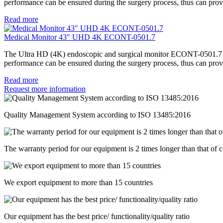
performance can be ensured during the surgery process, thus can provi
Read more
Medical Monitor 43″ UHD 4K ECONT-0501.7
The Ultra HD (4K) endoscopic and surgical monitor ECONT-0501.7 repr
performance can be ensured during the surgery process, thus can provi
Read more
Request more information
Quality Management System according to ISO 13485:2016
The warranty period for our equipment is 2 times longer than that of 
We export equipment to more than 15 countries
Our equipment has the best price/ functionality/quality ratio