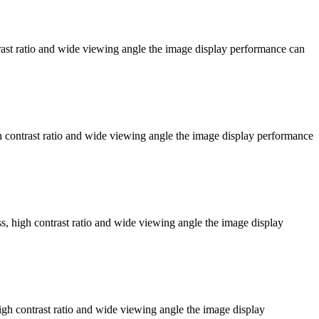
ast ratio and wide viewing angle the image display performance can
contrast ratio and wide viewing angle the image display performance
 high contrast ratio and wide viewing angle the image display
h contrast ratio and wide viewing angle the image display