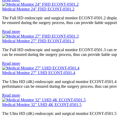
Medical Monitor 24″ FHD ECONT-0501.2
The Full HD endoscopic and surgical monitor ECONT-0501.2 displays t
be ensured during the surgery process, thus can provide liable support
Read more
Medical Monitor 27″ FHD ECONT-0501.3
The Full HD endoscopic and surgical monitor ECONT-0501.3 can repro
can be ensured during the surgery process, thus can provide liable sup
Read more
Medical Monitor 27″ UHD ECONT-0501.4
The Ultra HD (4K) endoscopic and surgical monitor ECONT-0501.4 can 
performance can be ensured during the surgery process, thus can provi
Read more
Medical Monitor 32″ UHD 4K ECONT-0501.5
The Ultra HD (4K) endoscopic and surgical monitor ECONT-0501.5 can 