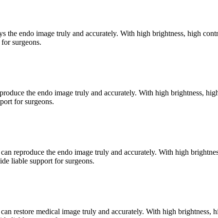
he endo image truly and accurately. With high brightness, high contr
 for surgeons.
duce the endo image truly and accurately. With high brightness, high 
port for surgeons.
reproduce the endo image truly and accurately. With high brightness,
de liable support for surgeons.
restore medical image truly and accurately. With high brightness, hig