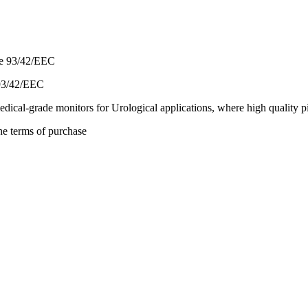
 93/42/EEC
al-grade monitors for Urological applications, where high quality pic
he terms of purchase