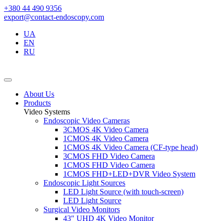
+380 44 490 9356
export@contact-endoscopy.com
UA
EN
RU
About Us
Products
Video Systems
Endoscopic Video Cameras
3CMOS 4K Video Camera
1CMOS 4K Video Camera
1CMOS 4K Video Camera (CF-type head)
3CMOS FHD Video Camera
1CMOS FHD Video Camera
1CMOS FHD+LED+DVR Video System
Endoscopic Light Sources
LED Light Source (with touch-screen)
LED Light Source
Surgical Video Monitors
43″ UHD 4K Video Monitor