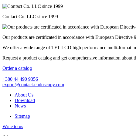
Contact Co. LLC since 1999
Our products are certificated in accordance with European Directive
We offer a wide range of TFT LCD high performance multi-format medic
Request a product catalog and get comprehensive information about t
Order a catalog
+380 44 490 9356
export@contact-endoscopy.com
About Us
Download
News
Sitemap
Write to us