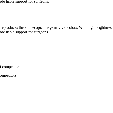
de liable support for surgeons.
oduces the endoscopic image in vivid colors. With high brightness, h
de liable support for surgeons.
competitors