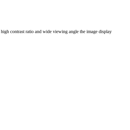
igh contrast ratio and wide viewing angle the image display