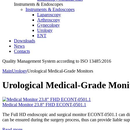
Instruments & Endoscopes
Instruments & Endoscopes
Laparoscopy
Arthroscopy
Gynecology
Urology
ENT
Downloads
News
Contacts
Quality Management System according to ISO 13485:2016
Main
Urology
Urological Medical-Grade Monitors
Urological Medical-Grade Moni
Medical Monitor 23.8″ FHD ECONT-0501.1
The Full HD endoscopic and surgical monitor ECONT-0501.1 can displa
can be ensured during the surgery process, thus can provide liable sup
Read more