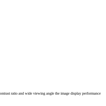
ontrast ratio and wide viewing angle the image display performance