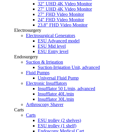
32″ UHD 4K Video Monitor
27″ UHD 4K Video Monitor
27″ FHD Video Monitor
24″ FHD Video Monitor
23.8″ FHD Video Monitor
Electrosurgery
Electrosurgical Generators
ESU Advanced model
ESU Mid level
ESU Entry level
Endosurgery
Suction & Irrigation
Suction-Irrigation Unit, advanced
Fluid Pumps
Universal Fluid Pump
Electronic Insufflators
Insufflator 50 L/min, advanced
Insufflator 40L/min
Insufflator 30L/min
Arthroscopy Shaver
Carts
Carts
ESU trolley (2 shelves)
ESU trolley (1 shelf)
Endoscopy Medical Cart