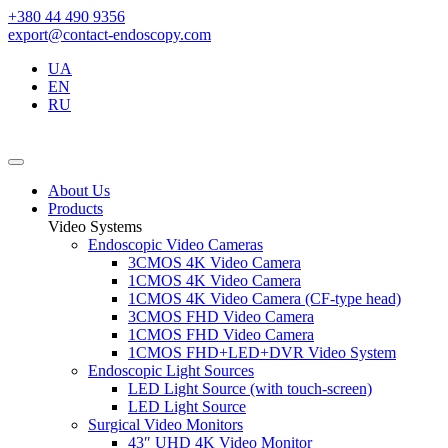
+380 44 490 9356
export@contact-endoscopy.com
UA
EN
RU
About Us
Products
Video Systems
Endoscopic Video Cameras
3CMOS 4K Video Camera
1CMOS 4K Video Camera
1CMOS 4K Video Camera (CF-type head)
3CMOS FHD Video Camera
1CMOS FHD Video Camera
1CMOS FHD+LED+DVR Video System
Endoscopic Light Sources
LED Light Source (with touch-screen)
LED Light Source
Surgical Video Monitors
43″ UHD 4K Video Monitor