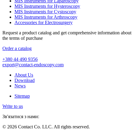
MIS Instruments for Laparoscopy
MIS Instruments for Hysteroscopy
MIS Instruments for Cystoscopy
MIS Instruments for Arthroscopy
Accessories for Electrosurgery
Request a product catalog and get comprehensive information about
the terms of purchase
Order a catalog
+380 44 490 9356
export@contact-endoscopy.com
About Us
Download
News
Sitemap
Write to us
Зв'язатися з нами:
© 2026 Contact Co. LLC. All rights reserved.