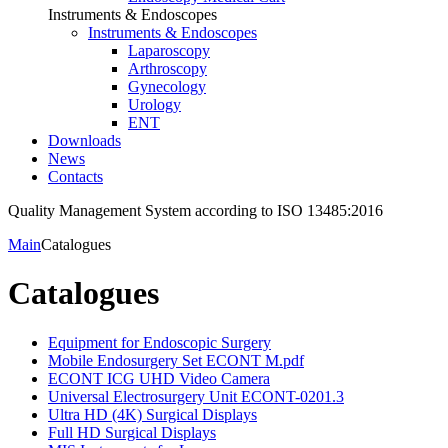
Instruments & Endoscopes
Instruments & Endoscopes
Laparoscopy
Arthroscopy
Gynecology
Urology
ENT
Downloads
News
Contacts
Quality Management System according to ISO 13485:2016
Main
Catalogues
Catalogues
Equipment for Endoscopic Surgery
Mobile Endosurgery Set ECONT M.pdf
ECONT ICG UHD Video Camera
Universal Electrosurgery Unit ECONT-0201.3
Ultra HD (4K) Surgical Displays
Full HD Surgical Displays